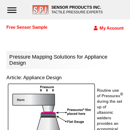
SENSOR PRODUCTS INC.
TACTILE PRESSURE EXPERTS
Free Sensor Sample
My Account
Pressure Mapping Solutions for Appliance
Design
Article: Appliance Design
Routine use
®
of Pressurex
during the set
up of
ultasonic
welders
provides an
economical