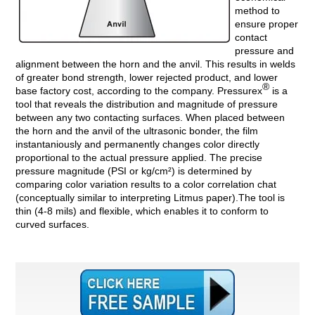
method to
ensure proper
contact
pressure and
alignment between the horn and the anvil. This results in welds
of greater bond strength, lower rejected product, and lower
®
base factory cost, according to the company. Pressurex
is a
tool that reveals the distribution and magnitude of pressure
between any two contacting surfaces. When placed between
the horn and the anvil of the ultrasonic bonder, the film
instantaniously and permanently changes color directly
proportional to the actual pressure applied. The precise
pressure magnitude (PSI or kg/cm²) is determined by
comparing color variation results to a color correlation chat
(conceptually similar to interpreting Litmus paper).The tool is
thin (4-8 mils) and flexible, which enables it to conform to
curved surfaces.