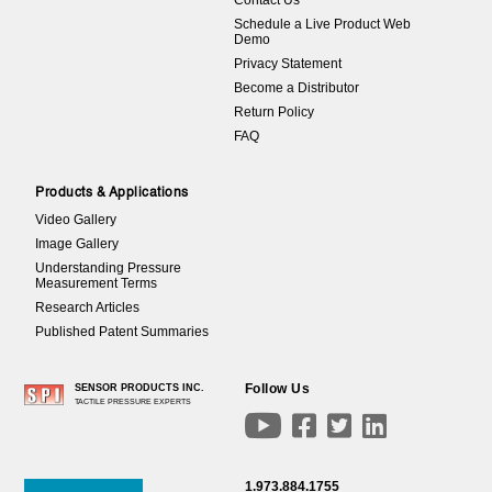
Contact Us
Schedule a Live Product Web
Demo
Privacy Statement
Become a Distributor
Return Policy
FAQ
Products & Applications
Video Gallery
Image Gallery
Understanding Pressure
Measurement Terms
Research Articles
Published Patent Summaries
Follow Us
SENSOR PRODUCTS INC.
TACTILE PRESSURE EXPERTS




1.973.884.1755