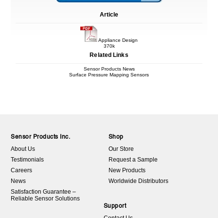
Article
Appliance Design
370k
Related Links
Sensor Products News
Surface Pressure Mapping Sensors
Sensor Products Inc.
Shop
About Us
Our Store
Testimonials
Request a Sample
Careers
New Products
News
Worldwide Distributors
Satisfaction Guarantee –
Reliable Sensor Solutions
Support