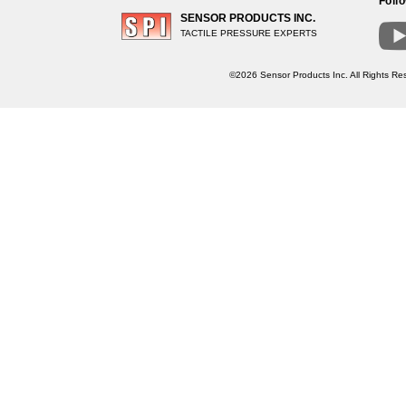
Foll
SENSOR PRODUCTS INC.
TACTILE PRESSURE EXPERTS
©2026 Sensor Products Inc. All Rights Res