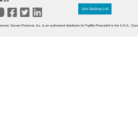
ow Us

Join Mailing List



erved. Sensor Products, Inc. is an authorized distributor for Fujifilm Prescale® in the U.S.A., C