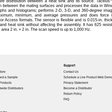
re distribution between a heat sink and its source. Tactilus
on between the mating surfaces and processes the data in Wi
graphs and histograms; performs 2-D, 3-D, and 360-degree ima
maximum, minimum, and average pressures and does force in
 or Access formats. The sensor is flexible and is 0.015-in. thic
nd heat sink without affecting the assembly. It has 625 resis
 area 2 in. × 2 in. The scan speed is up to 1,000 Hz.
p
Support
tore
Contact Us
est a Sample
Schedule a Live Product Web Dem
Products
Privacy Statement
wide Distributors
Become a Distributor
Return Policy
FAQ