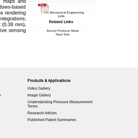
maps and
ndows-based
ge rendering
Mechanical Engineering
146k
tegrations;
Related Links
k (0.38 mm),
tive sensing
Sensor Products News
Heat Sink
Products & Applications
Video Gallery
o
Image Gallery
Understanding Pressure Measurement
Terms
Research Articles
Published Patent Summaries