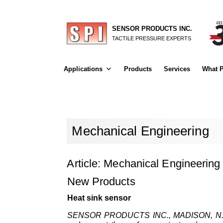
SENSOR PRODUCTS INC.
TACTILE PRESSURE EXPERTS
Applications
Products
Services
What P
Mechanical Engineering
Article: Mechanical Engineering
New Products
Heat sink sensor
SENSOR PRODUCTS INC., MADISON, N.