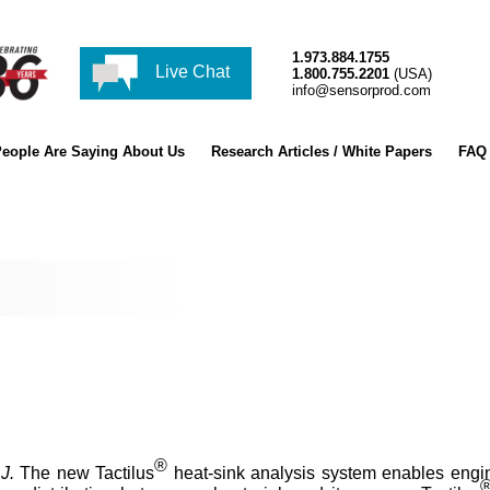
1.973.884.1755
Live Chat
1.800.755.2201
(USA)
info@sensorprod.com
eople Are Saying About Us
Research Articles / White Papers
FAQ
®
J.
The new Tactilus
heat-sink analysis system enables engin