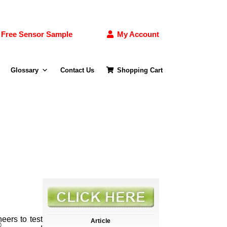
Free Sensor Sample
My Account
Glossary
Contact Us
Shopping Cart
eers to test
Article
®