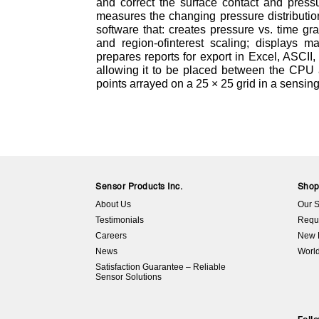
and correct the surface contact and pressu
measures the changing pressure distributi
software that: creates pressure vs. time 
and region-ofinterest scaling; displays 
prepares reports for export in Excel, ASCII,
allowing it to be placed between the CPU a
points arrayed on a 25 × 25 grid in a sensing
Sensor Products Inc.
Sho
About Us
Our S
Testimonials
Requ
Careers
New 
News
World
Satisfaction Guarantee – Reliable
Sensor Solutions