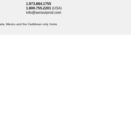
1.973.884.1755
1.800.755.2201
(USA)
info@sensorprod.com
anada, Mexico and the Caribbean only.
forms